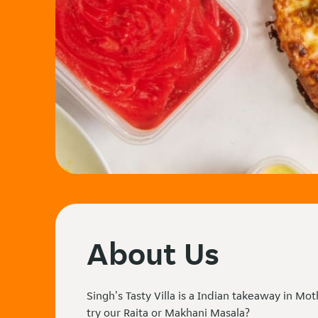
About Us
Singh's Tasty Villa is a Indian takeaway in Mo
try our Raita or Makhani Masala?