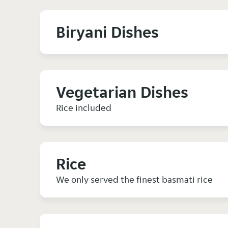
Biryani Dishes
Vegetarian Dishes
Rice included
Rice
We only served the finest basmati rice