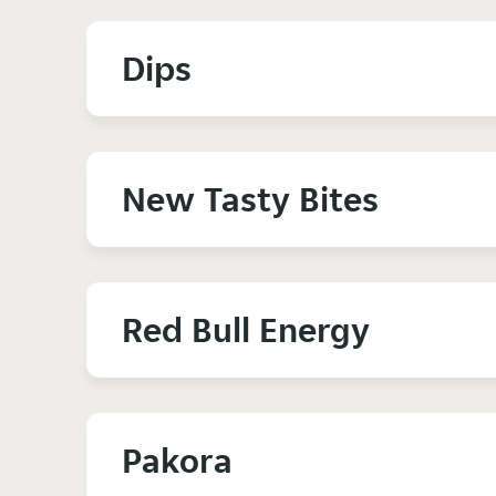
Dips
New Tasty Bites
Red Bull Energy
Pakora