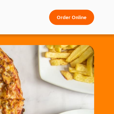
Order Online