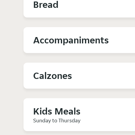
Bread
Accompaniments
Calzones
Kids Meals
Sunday to Thursday