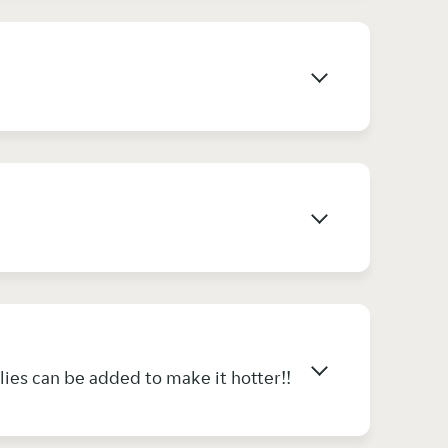
lies can be added to make it hotter!!