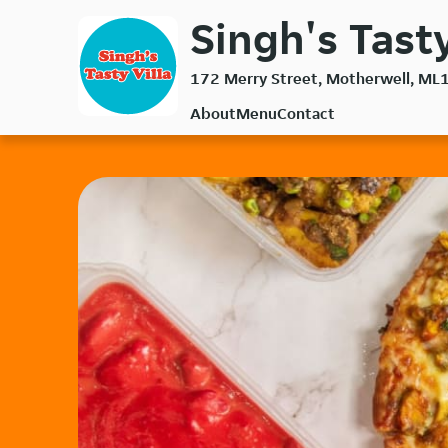
Skip
Singh's Tasty
to
main
172 Merry Street, Motherwell, ML
content
About
Menu
Contact