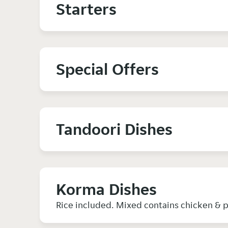
Starters
Special Offers
Tandoori Dishes
Korma Dishes
Rice included. Mixed contains chicken & 