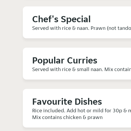
Chef's Special
Served with rice & naan. Prawn (not tand
Popular Curries
Favourite Dishes
Rice included. Add hot or mild for 30p & m
Mix contains chicken & prawn